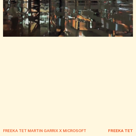
OJECT —
ORIGINATORS — A MATTE PROJECT —
ORIGINATORS — 
FREEKA TET MARTIN GARRIX X MICROSOFT
FREEKA TET