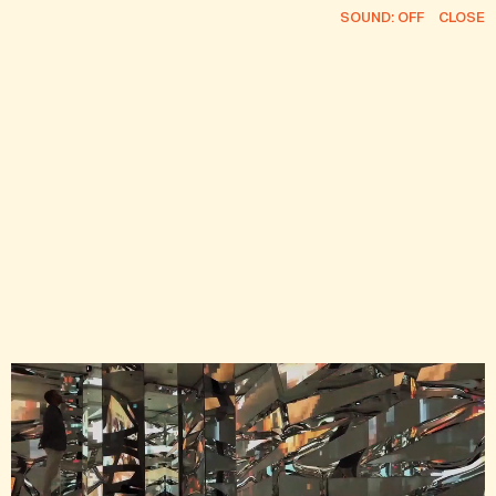
SOUND: OFF
CLOSE
FEED
INFO
CURRENT ROSTER
CONTACT